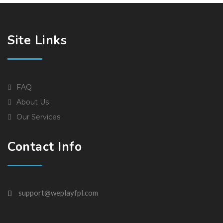
Site Links
FAQ
About Us
Our Services
Contact Info
support@weplayfpl.com