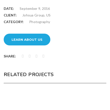
DATE:
September 9, 2016
CLIENT:
Johsua Group, US
CATEGORY:
Photography
LEARN ABOUT US
SHARE:
RELATED PROJECTS