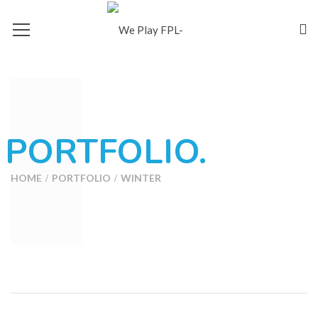
PORTFOLIO.
HOME
PORTFOLIO
WINTER