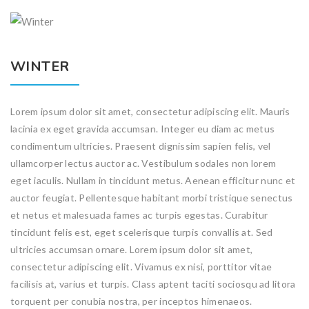
WINTER
Lorem ipsum dolor sit amet, consectetur adipiscing elit. Mauris
lacinia ex eget gravida accumsan. Integer eu diam ac metus
condimentum ultricies. Praesent dignissim sapien felis, vel
ullamcorper lectus auctor ac. Vestibulum sodales non lorem
eget iaculis. Nullam in tincidunt metus. Aenean efficitur nunc et
auctor feugiat. Pellentesque habitant morbi tristique senectus
et netus et malesuada fames ac turpis egestas. Curabitur
tincidunt felis est, eget scelerisque turpis convallis at. Sed
ultricies accumsan ornare. Lorem ipsum dolor sit amet,
consectetur adipiscing elit. Vivamus ex nisi, porttitor vitae
facilisis at, varius et turpis. Class aptent taciti sociosqu ad litora
torquent per conubia nostra, per inceptos himenaeos.