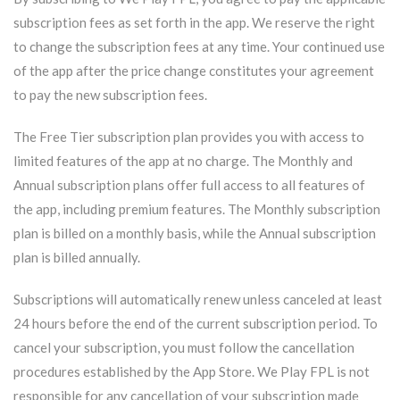
subscription fees as set forth in the app. We reserve the right
to change the subscription fees at any time. Your continued use
of the app after the price change constitutes your agreement
to pay the new subscription fees.
The Free Tier subscription plan provides you with access to
limited features of the app at no charge. The Monthly and
Annual subscription plans offer full access to all features of
the app, including premium features. The Monthly subscription
plan is billed on a monthly basis, while the Annual subscription
plan is billed annually.
Subscriptions will automatically renew unless canceled at least
24 hours before the end of the current subscription period. To
cancel your subscription, you must follow the cancellation
procedures established by the App Store. We Play FPL is not
responsible for any cancellation of your subscription made