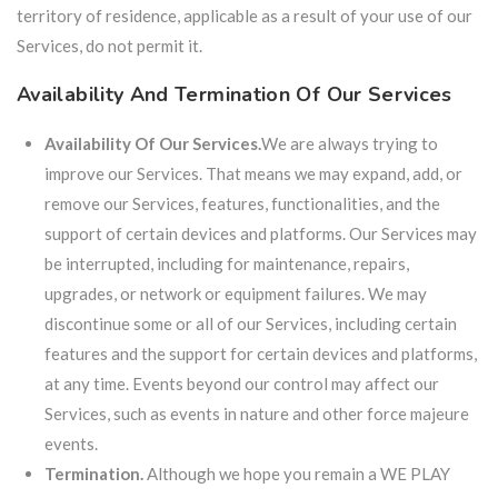
territory of residence, applicable as a result of your use of our
Services, do not permit it.
Availability And Termination Of Our Services
Availability Of Our Services.
We are always trying to
improve our Services. That means we may expand, add, or
remove our Services, features, functionalities, and the
support of certain devices and platforms. Our Services may
be interrupted, including for maintenance, repairs,
upgrades, or network or equipment failures. We may
discontinue some or all of our Services, including certain
features and the support for certain devices and platforms,
at any time. Events beyond our control may affect our
Services, such as events in nature and other force majeure
events.
Termination.
Although we hope you remain a WE PLAY