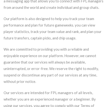
a messaging app that allows you to connect with FPL managers
from around the world and create individual and group chats.
Our platform is also designed to help you track your team
performance and plan for future gameweeks. you can view
player statistics, track your team value and rank, and plan your
future transfers, captain picks, and chip usage.
We are committed to providing you with a reliable and
enjoyable experience on our platform. However, we cannot
guarantee that our services will always be available,
uninterrupted, or error-free. We reserve the right to modify,
suspend or discontinue any part of our services at any time,
without prior notice.
Our services are intended for FPL managers of all levels,
whether you are an experienced manager or a beginner. By
using our services, you agree to comply with our Terms of