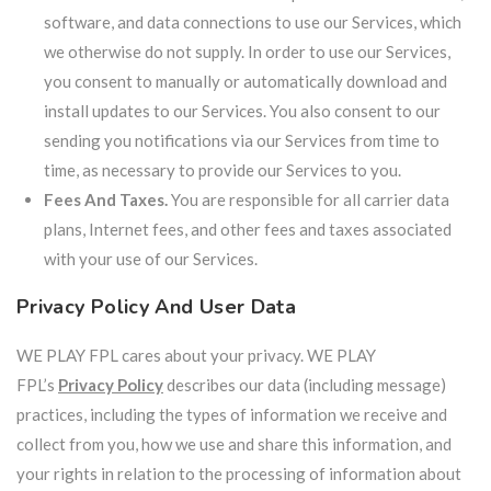
software, and data connections to use our Services, which
we otherwise do not supply. In order to use our Services,
you consent to manually or automatically download and
install updates to our Services. You also consent to our
sending you notifications via our Services from time to
time, as necessary to provide our Services to you.
Fees And Taxes.
You are responsible for all carrier data
plans, Internet fees, and other fees and taxes associated
with your use of our Services.
Privacy Policy And User Data
WE PLAY FPL cares about your privacy. WE PLAY
FPL’s
Privacy Policy
describes our data (including message)
practices, including the types of information we receive and
collect from you, how we use and share this information, and
your rights in relation to the processing of information about