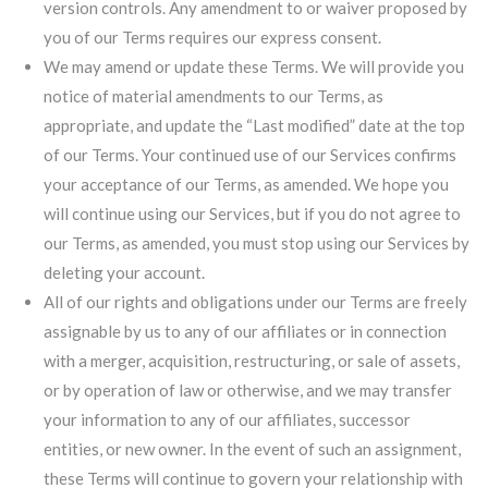
version controls. Any amendment to or waiver proposed by
you of our Terms requires our express consent.
We may amend or update these Terms. We will provide you
notice of material amendments to our Terms, as
appropriate, and update the “Last modified” date at the top
of our Terms. Your continued use of our Services confirms
your acceptance of our Terms, as amended. We hope you
will continue using our Services, but if you do not agree to
our Terms, as amended, you must stop using our Services by
deleting your account.
All of our rights and obligations under our Terms are freely
assignable by us to any of our affiliates or in connection
with a merger, acquisition, restructuring, or sale of assets,
or by operation of law or otherwise, and we may transfer
your information to any of our affiliates, successor
entities, or new owner. In the event of such an assignment,
these Terms will continue to govern your relationship with