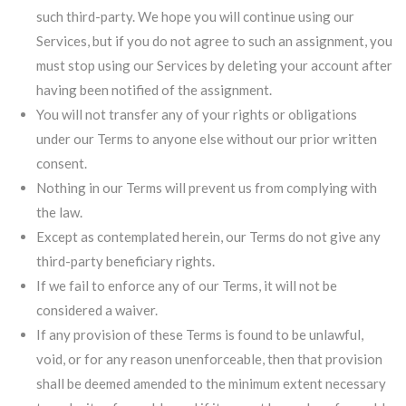
such third-party. We hope you will continue using our
Services, but if you do not agree to such an assignment, you
must stop using our Services by deleting your account after
having been notified of the assignment.
You will not transfer any of your rights or obligations
under our Terms to anyone else without our prior written
consent.
Nothing in our Terms will prevent us from complying with
the law.
Except as contemplated herein, our Terms do not give any
third-party beneficiary rights.
If we fail to enforce any of our Terms, it will not be
considered a waiver.
If any provision of these Terms is found to be unlawful,
void, or for any reason unenforceable, then that provision
shall be deemed amended to the minimum extent necessary