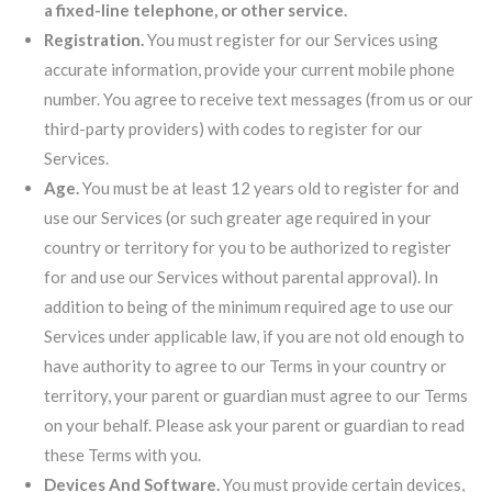
a fixed-line telephone, or other service.
Registration.
You must register for our Services using
accurate information, provide your current mobile phone
number. You agree to receive text messages (from us or our
third-party providers) with codes to register for our
Services.
Age.
You must be at least 12 years old to register for and
use our Services (or such greater age required in your
country or territory for you to be authorized to register
for and use our Services without parental approval). In
addition to being of the minimum required age to use our
Services under applicable law, if you are not old enough to
have authority to agree to our Terms in your country or
territory, your parent or guardian must agree to our Terms
on your behalf. Please ask your parent or guardian to read
these Terms with you.
Devices And Software.
You must provide certain devices,