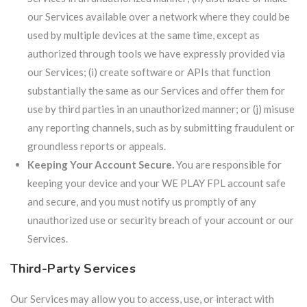
our Services available over a network where they could be
used by multiple devices at the same time, except as
authorized through tools we have expressly provided via
our Services; (i) create software or APIs that function
substantially the same as our Services and offer them for
use by third parties in an unauthorized manner; or (j) misuse
any reporting channels, such as by submitting fraudulent or
groundless reports or appeals.
Keeping Your Account Secure.
You are responsible for
keeping your device and your WE PLAY FPL account safe
and secure, and you must notify us promptly of any
unauthorized use or security breach of your account or our
Services.
Third-Party Services
Our Services may allow you to access, use, or interact with