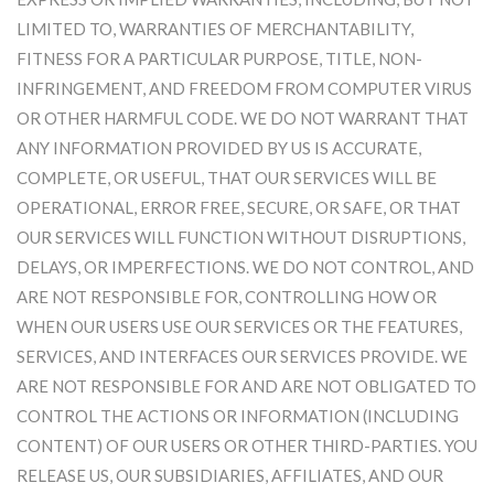
LIMITED TO, WARRANTIES OF MERCHANTABILITY,
FITNESS FOR A PARTICULAR PURPOSE, TITLE, NON-
INFRINGEMENT, AND FREEDOM FROM COMPUTER VIRUS
OR OTHER HARMFUL CODE. WE DO NOT WARRANT THAT
ANY INFORMATION PROVIDED BY US IS ACCURATE,
COMPLETE, OR USEFUL, THAT OUR SERVICES WILL BE
OPERATIONAL, ERROR FREE, SECURE, OR SAFE, OR THAT
OUR SERVICES WILL FUNCTION WITHOUT DISRUPTIONS,
DELAYS, OR IMPERFECTIONS. WE DO NOT CONTROL, AND
ARE NOT RESPONSIBLE FOR, CONTROLLING HOW OR
WHEN OUR USERS USE OUR SERVICES OR THE FEATURES,
SERVICES, AND INTERFACES OUR SERVICES PROVIDE. WE
ARE NOT RESPONSIBLE FOR AND ARE NOT OBLIGATED TO
CONTROL THE ACTIONS OR INFORMATION (INCLUDING
CONTENT) OF OUR USERS OR OTHER THIRD-PARTIES. YOU
RELEASE US, OUR SUBSIDIARIES, AFFILIATES, AND OUR