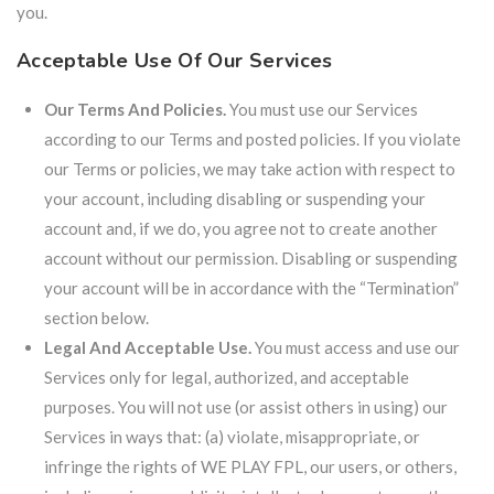
you.
Acceptable Use Of Our Services
Our Terms And Policies.
You must use our Services
according to our Terms and posted policies. If you violate
our Terms or policies, we may take action with respect to
your account, including disabling or suspending your
account and, if we do, you agree not to create another
account without our permission. Disabling or suspending
your account will be in accordance with the “Termination”
section below.
Legal And Acceptable Use.
You must access and use our
Services only for legal, authorized, and acceptable
purposes. You will not use (or assist others in using) our
Services in ways that: (a) violate, misappropriate, or
infringe the rights of WE PLAY FPL, our users, or others,