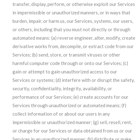
transfer, display, perform, or otherwise exploit our Services
in impermissible or unauthorized manners, or in ways that
burden, impair, or harm us, our Services, systems, our users,
or others, including that you must not directly or through
automated means: (a) reverse engineer, alter, modify, create
derivative works from, decompile, or extract code from our
Services; (b) send, store, or transmit viruses or other
harmful computer code through or onto our Services; (c)
gain or attempt to gain unauthorized access to our
Services or systems; (d) interfere with or disrupt the safety,
security, confidentiality, integrity, availability, or
performance of our Services; (e) create accounts for our
Services through unauthorized or automated means; (f)
collect information of or about our users in any
impermissible or unauthorized manner; (g) sell, resell, rent,
or charge for our Services or data obtained from us or our
Services in an unauthorized manner; (h) distribute or make