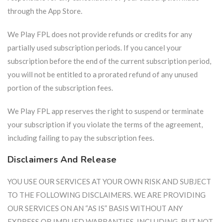
through the App Store.
We Play FPL does not provide refunds or credits for any
partially used subscription periods. If you cancel your
subscription before the end of the current subscription period,
you will not be entitled to a prorated refund of any unused
portion of the subscription fees.
We Play FPL app reserves the right to suspend or terminate
your subscription if you violate the terms of the agreement,
including failing to pay the subscription fees.
Disclaimers And Release
YOU USE OUR SERVICES AT YOUR OWN RISK AND SUBJECT
TO THE FOLLOWING DISCLAIMERS. WE ARE PROVIDING
OUR SERVICES ON AN “AS IS” BASIS WITHOUT ANY
EXPRESS OR IMPLIED WARRANTIES, INCLUDING, BUT NOT