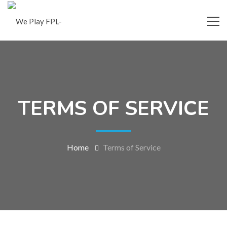
TERMS OF SERVICE
Home
Terms of Service