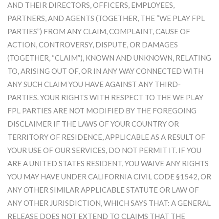
AND THEIR DIRECTORS, OFFICERS, EMPLOYEES,
PARTNERS, AND AGENTS (TOGETHER, THE “WE PLAY FPL
PARTIES”) FROM ANY CLAIM, COMPLAINT, CAUSE OF
ACTION, CONTROVERSY, DISPUTE, OR DAMAGES
(TOGETHER, “CLAIM”), KNOWN AND UNKNOWN, RELATING
TO, ARISING OUT OF, OR IN ANY WAY CONNECTED WITH
ANY SUCH CLAIM YOU HAVE AGAINST ANY THIRD-
PARTIES. YOUR RIGHTS WITH RESPECT TO THE WE PLAY
FPL PARTIES ARE NOT MODIFIED BY THE FOREGOING
DISCLAIMER IF THE LAWS OF YOUR COUNTRY OR
TERRITORY OF RESIDENCE, APPLICABLE AS A RESULT OF
YOUR USE OF OUR SERVICES, DO NOT PERMIT IT. IF YOU
ARE A UNITED STATES RESIDENT, YOU WAIVE ANY RIGHTS
YOU MAY HAVE UNDER CALIFORNIA CIVIL CODE §1542, OR
ANY OTHER SIMILAR APPLICABLE STATUTE OR LAW OF
ANY OTHER JURISDICTION, WHICH SAYS THAT: A GENERAL
RELEASE DOES NOT EXTEND TO CLAIMS THAT THE