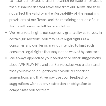
to make it enforceable, and if it cannot be made enforceable
then it shall be deemed severable from our Terms and shall
not affect the validity and enforceability of the remaining
provisions of our Terms, and the remaining portion of our
Terms will remain in full force and effect.
We reserve all rights not expressly granted by us to you. In
certain jurisdictions, you may have legal rights as a
consumer, and our Terms are not intended to limit such
consumer legal rights that may not be waived by contract.
We always appreciate your feedback or other suggestions
about WE PLAY FPL and our Services, but you understand
that you have no obligation to provide feedback or
suggestions and that we may use your feedback or
suggestions without any restriction or obligation to
compensate you for them.