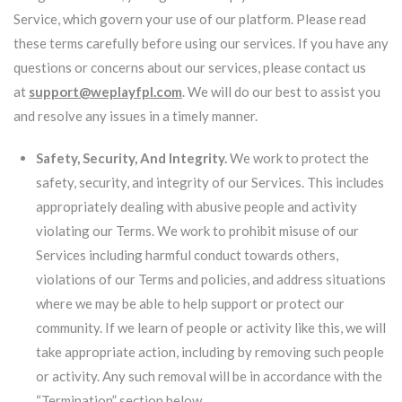
Service, which govern your use of our platform. Please read
these terms carefully before using our services. If you have any
questions or concerns about our services, please contact us
at
support@weplayfpl.com
. We will do our best to assist you
and resolve any issues in a timely manner.
Safety, Security, And Integrity.
We work to protect the
safety, security, and integrity of our Services. This includes
appropriately dealing with abusive people and activity
violating our Terms. We work to prohibit misuse of our
Services including harmful conduct towards others,
violations of our Terms and policies, and address situations
where we may be able to help support or protect our
community. If we learn of people or activity like this, we will
take appropriate action, including by removing such people
or activity. Any such removal will be in accordance with the
“Termination” section below.