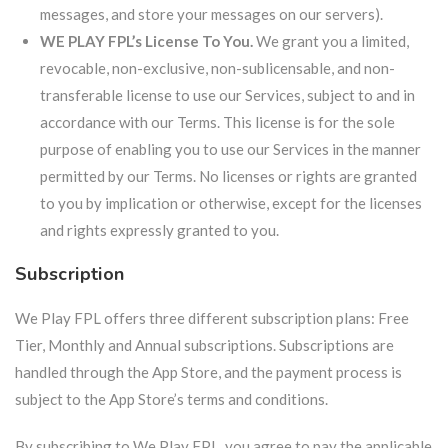
messages, and store your messages on our servers).
WE PLAY FPL’s License To You.
We grant you a limited,
revocable, non-exclusive, non-sublicensable, and non-
transferable license to use our Services, subject to and in
accordance with our Terms. This license is for the sole
purpose of enabling you to use our Services in the manner
permitted by our Terms. No licenses or rights are granted
to you by implication or otherwise, except for the licenses
and rights expressly granted to you.
Subscription
We Play FPL offers three different subscription plans: Free
Tier, Monthly and Annual subscriptions. Subscriptions are
handled through the App Store, and the payment process is
subject to the App Store’s terms and conditions.
By subscribing to We Play FPL, you agree to pay the applicable