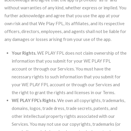
without warranties of any kind, whether express or implied. You
further acknowledge and agree that you use the app at your
own risk and that We Play FPL, its affiliates, and its respective
officers, directors, employees, and agents shall not be liable for
any damages or losses arising from your use of the app.
Your Rights.
WE PLAY FPL does not claim ownership of the
information that you submit for your WE PLAY FPL
account or through our Services. You must have the
necessary rights to such information that you submit for
your WE PLAY FPL account or through our Services and
the right to grant the rights and licenses in our Terms.
WE PLAY FPL’s Rights.
We own all copyrights, trademarks,
domains, logos, trade dress, trade secrets, patents, and
other intellectual property rights associated with our
Services. You may not use our copyrights, trademarks (or