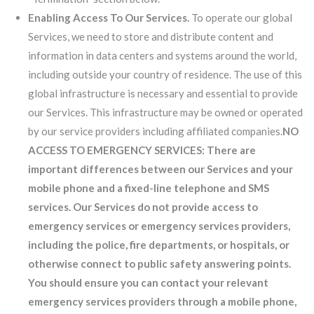
Enabling Access To Our Services.
To operate our global
Services, we need to store and distribute content and
information in data centers and systems around the world,
including outside your country of residence. The use of this
global infrastructure is necessary and essential to provide
our Services. This infrastructure may be owned or operated
by our service providers including affiliated companies.
NO
ACCESS TO EMERGENCY SERVICES: There are
important differences between our Services and your
mobile phone and a fixed-line telephone and SMS
services. Our Services do not provide access to
emergency services or emergency services providers,
including the police, fire departments, or hospitals, or
otherwise connect to public safety answering points.
You should ensure you can contact your relevant
emergency services providers through a mobile phone,