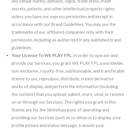
any similar marks), domains, logos, trade dress, trade
secrets, patents, and other intellectual property rights
unless you have our express permission and except in
accordance with our Brand Guidelines. You may use the
trademarks of our affiliated companies only with their
permission, including as authorized in any published brand
guidelines.
Your License To WE PLAY FPL.
In order to operate and
provide our Services, you grant WE PLAY FPL a worldwide,
non-exclusive, royalty-free, sublicensable, and transferable
license to use, reproduce, distribute, create derivative
works of, display, and perform the information (including
the content) that you upload, submit, store, send, or receive
on or through our Services. The rights you grant in this
license are for the limited purpose of operating and
providing our Services (such as to allow us to display your
profile picture and status message, transmit your