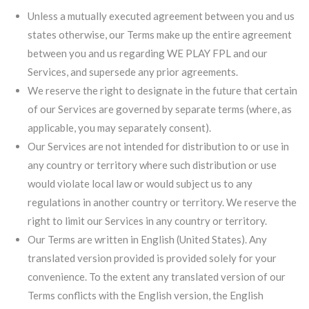
Unless a mutually executed agreement between you and us
states otherwise, our Terms make up the entire agreement
between you and us regarding WE PLAY FPL and our
Services, and supersede any prior agreements.
We reserve the right to designate in the future that certain
of our Services are governed by separate terms (where, as
applicable, you may separately consent).
Our Services are not intended for distribution to or use in
any country or territory where such distribution or use
would violate local law or would subject us to any
regulations in another country or territory. We reserve the
right to limit our Services in any country or territory.
Our Terms are written in English (United States). Any
translated version provided is provided solely for your
convenience. To the extent any translated version of our
Terms conflicts with the English version, the English