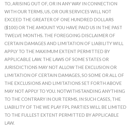
TO, ARISING OUT OF, OR IN ANY WAY IN CONNECTION
WITH OUR TERMS, US, OR OUR SERVICES WILL NOT
EXCEED THE GREATER OF ONE HUNDRED DOLLARS
($100) OR THE AMOUNT YOU HAVE PAID US IN THE PAST
TWELVE MONTHS. THE FOREGOING DISCLAIMER OF
CERTAIN DAMAGES AND LIMITATION OF LIABILITY WILL
APPLY TO THE MAXIMUM EXTENT PERMITTED BY
APPLICABLE LAW. THE LAWS OF SOME STATES OR
JURISDICTIONS MAY NOT ALLOW THE EXCLUSION OR
LIMITATION OF CERTAIN DAMAGES, SO SOME OR ALL OF
THE EXCLUSIONS AND LIMITATIONS SET FORTH ABOVE
MAY NOT APPLY TO YOU. NOTWITHSTANDING ANYTHING
TO THE CONTRARY IN OUR TERMS, IN SUCH CASES, THE
LIABILITY OF THE WE PLAY FPL PARTIES WILL BE LIMITED
TO THE FULLEST EXTENT PERMITTED BY APPLICABLE
LAW.