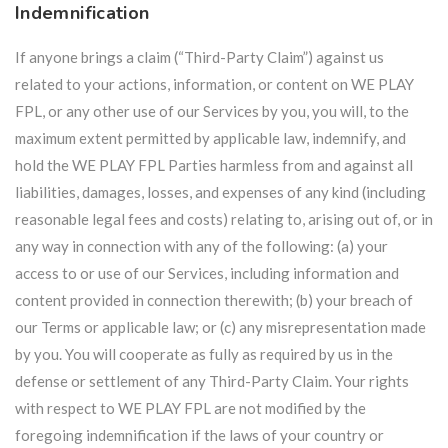
Indemnification
If anyone brings a claim (“Third-Party Claim”) against us
related to your actions, information, or content on WE PLAY
FPL, or any other use of our Services by you, you will, to the
maximum extent permitted by applicable law, indemnify, and
hold the WE PLAY FPL Parties harmless from and against all
liabilities, damages, losses, and expenses of any kind (including
reasonable legal fees and costs) relating to, arising out of, or in
any way in connection with any of the following: (a) your
access to or use of our Services, including information and
content provided in connection therewith; (b) your breach of
our Terms or applicable law; or (c) any misrepresentation made
by you. You will cooperate as fully as required by us in the
defense or settlement of any Third-Party Claim. Your rights
with respect to WE PLAY FPL are not modified by the
foregoing indemnification if the laws of your country or