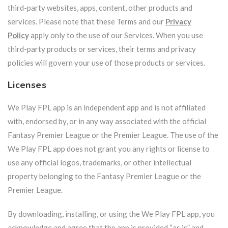
third-party websites, apps, content, other products and
services. Please note that these Terms and our
Privacy
Policy
apply only to the use of our Services. When you use
third-party products or services, their terms and privacy
policies will govern your use of those products or services.
Licenses
We Play FPL app is an independent app and is not affiliated
with, endorsed by, or in any way associated with the official
Fantasy Premier League or the Premier League. The use of the
We Play FPL app does not grant you any rights or license to
use any official logos, trademarks, or other intellectual
property belonging to the Fantasy Premier League or the
Premier League.
By downloading, installing, or using the We Play FPL app, you
acknowledge and agree that the app is provided “as is” and