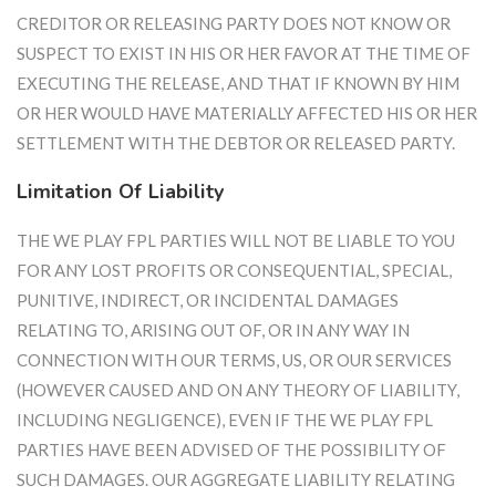
CREDITOR OR RELEASING PARTY DOES NOT KNOW OR
SUSPECT TO EXIST IN HIS OR HER FAVOR AT THE TIME OF
EXECUTING THE RELEASE, AND THAT IF KNOWN BY HIM
OR HER WOULD HAVE MATERIALLY AFFECTED HIS OR HER
SETTLEMENT WITH THE DEBTOR OR RELEASED PARTY.
Limitation Of Liability
THE WE PLAY FPL PARTIES WILL NOT BE LIABLE TO YOU
FOR ANY LOST PROFITS OR CONSEQUENTIAL, SPECIAL,
PUNITIVE, INDIRECT, OR INCIDENTAL DAMAGES
RELATING TO, ARISING OUT OF, OR IN ANY WAY IN
CONNECTION WITH OUR TERMS, US, OR OUR SERVICES
(HOWEVER CAUSED AND ON ANY THEORY OF LIABILITY,
INCLUDING NEGLIGENCE), EVEN IF THE WE PLAY FPL
PARTIES HAVE BEEN ADVISED OF THE POSSIBILITY OF
SUCH DAMAGES. OUR AGGREGATE LIABILITY RELATING