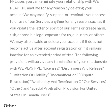
FPL user, you can terminate your relationship with WE
PLAY FPL anytime for any reason by deleting your
account.We may modify, suspend, or terminate your access
to or use of our Services anytime for any reason, such as if
you violate the letter or spirit of our Terms or create harm,
risk, or possible legal exposure for us, our users, or others.
We may also disable or delete your account if it does not
become active after account registration or if it remains
inactive for an extended period of time. The following
provisions will survive any termination of your relationship
with WE PLAY FPL: “Licenses,” “Disclaimers And Release,”
“Limitation Of Liability,” “Indemnification,” “Dispute
Resolution,” “Availability And Termination Of Our Services,”
“Other,” and “Special Arbitration Provision For United
States Or Canada Users.”
Other