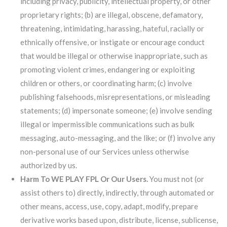
including privacy, publicity, intellectual property, or other
proprietary rights; (b) are illegal, obscene, defamatory,
threatening, intimidating, harassing, hateful, racially or
ethnically offensive, or instigate or encourage conduct
that would be illegal or otherwise inappropriate, such as
promoting violent crimes, endangering or exploiting
children or others, or coordinating harm; (c) involve
publishing falsehoods, misrepresentations, or misleading
statements; (d) impersonate someone; (e) involve sending
illegal or impermissible communications such as bulk
messaging, auto-messaging, and the like; or (f) involve any
non-personal use of our Services unless otherwise
authorized by us.
Harm To WE PLAY FPL Or Our Users.
You must not (or
assist others to) directly, indirectly, through automated or
other means, access, use, copy, adapt, modify, prepare
derivative works based upon, distribute, license, sublicense,