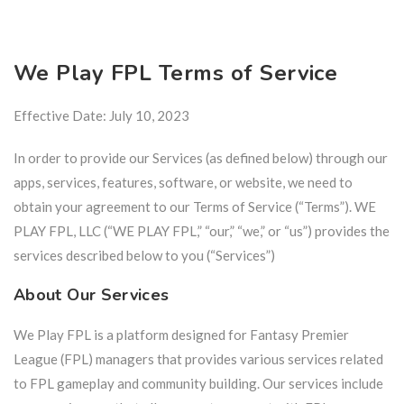
We Play FPL Terms of Service
Effective Date: July 10, 2023
In order to provide our Services (as defined below) through our
apps, services, features, software, or website, we need to
obtain your agreement to our Terms of Service (“Terms”). WE
PLAY FPL, LLC (“WE PLAY FPL,” “our,” “we,” or “us”) provides the
services described below to you (“Services”)
About Our Services
We Play FPL is a platform designed for Fantasy Premier
League (FPL) managers that provides various services related
to FPL gameplay and community building. Our services include