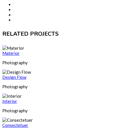
RELATED PROJECTS
Materior
Photography
Design Flow
Photography
Interior
Photography
Consectetuer