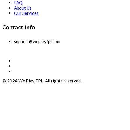
FAQ
About Us
Our Services
Contact Info
support@weplayfpl.com
© 2024 We Play FPL, All rights reserved.