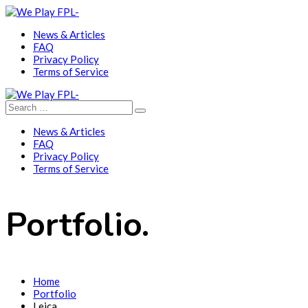
News & Articles
FAQ
Privacy Policy
Terms of Service
News & Articles
FAQ
Privacy Policy
Terms of Service
Portfolio.
Home
Portfolio
Leica