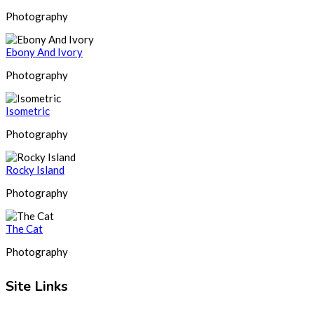
Photography
Ebony And Ivory
Photography
Isometric
Photography
Rocky Island
Photography
The Cat
Photography
Site Links