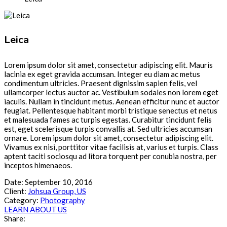
Leica
Lorem ipsum dolor sit amet, consectetur adipiscing elit. Mauris
lacinia ex eget gravida accumsan. Integer eu diam ac metus
condimentum ultricies. Praesent dignissim sapien felis, vel
ullamcorper lectus auctor ac. Vestibulum sodales non lorem eget
iaculis. Nullam in tincidunt metus. Aenean efficitur nunc et auctor
feugiat. Pellentesque habitant morbi tristique senectus et netus
et malesuada fames ac turpis egestas. Curabitur tincidunt felis
est, eget scelerisque turpis convallis at. Sed ultricies accumsan
ornare. Lorem ipsum dolor sit amet, consectetur adipiscing elit.
Vivamus ex nisi, porttitor vitae facilisis at, varius et turpis. Class
aptent taciti sociosqu ad litora torquent per conubia nostra, per
inceptos himenaeos.
Date:
September 10, 2016
Client:
Johsua Group, US
Category:
Photography
LEARN ABOUT US
Share: