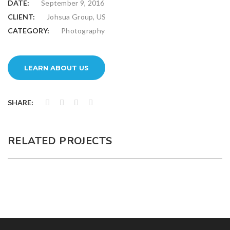
DATE:
September 9, 2016
CLIENT:
Johsua Group, US
CATEGORY:
Photography
LEARN ABOUT US
SHARE:
RELATED PROJECTS