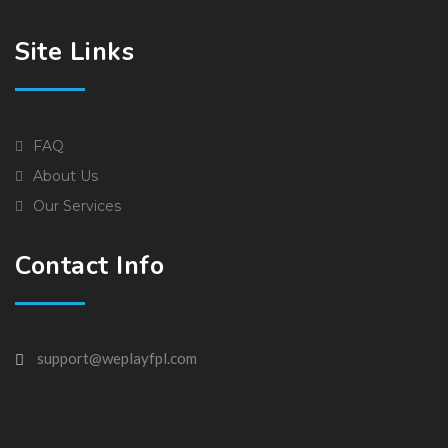
Site Links
FAQ
About Us
Our Services
Contact Info
support@weplayfpl.com