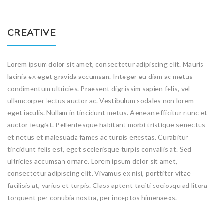
CREATIVE
Lorem ipsum dolor sit amet, consectetur adipiscing elit. Mauris
lacinia ex eget gravida accumsan. Integer eu diam ac metus
condimentum ultricies. Praesent dignissim sapien felis, vel
ullamcorper lectus auctor ac. Vestibulum sodales non lorem
eget iaculis. Nullam in tincidunt metus. Aenean efficitur nunc et
auctor feugiat. Pellentesque habitant morbi tristique senectus
et netus et malesuada fames ac turpis egestas. Curabitur
tincidunt felis est, eget scelerisque turpis convallis at. Sed
ultricies accumsan ornare. Lorem ipsum dolor sit amet,
consectetur adipiscing elit. Vivamus ex nisi, porttitor vitae
facilisis at, varius et turpis. Class aptent taciti sociosqu ad litora
torquent per conubia nostra, per inceptos himenaeos.