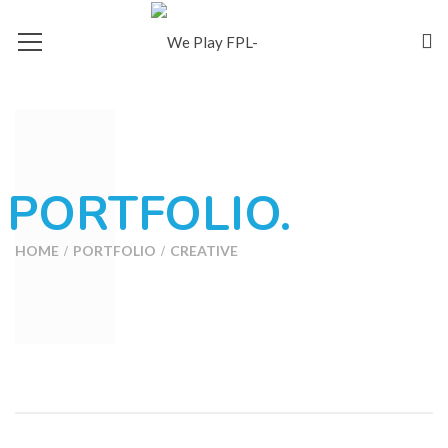
PORTFOLIO.
HOME
PORTFOLIO
CREATIVE