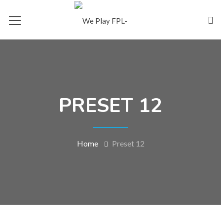
PRESET 12
Home
Preset 12