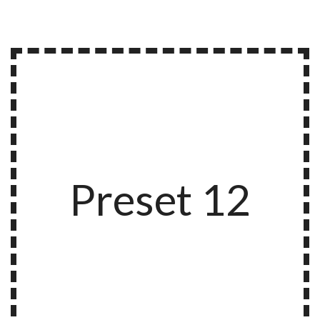
Preset 12