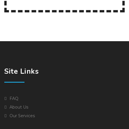
Site Links
FAQ
About Us
Our Services