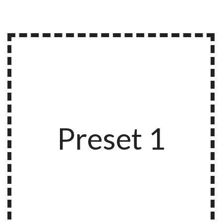
Preset 1