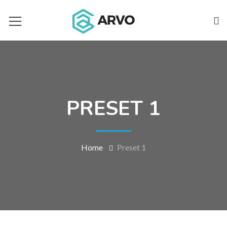
PRESET 1
Home
Preset 1